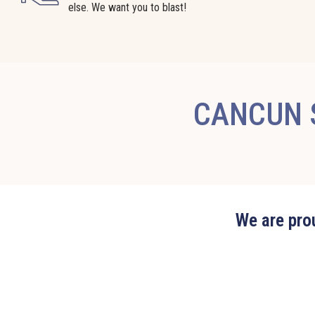
else. We want you to blast!
CANCUN S
We are prou
Edit widget
Share