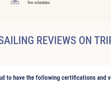
five schedules.
AILING REVIEWS ON TR
d to have the following certifications and 