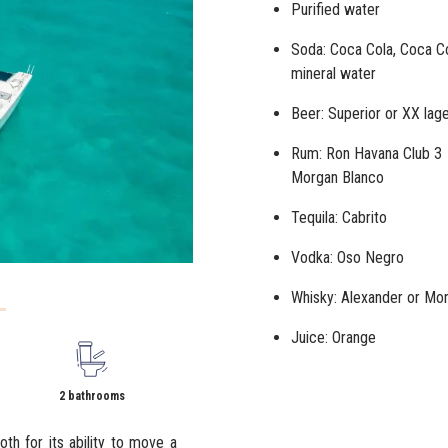
Purified water
Soda: Coca Cola, Coca Co
mineral water
Beer: Superior or
XX lag
Rum: Ron Havana Club 3 
Morgan Blanco
Tequila: Cabrito
Vodka: Oso Negro
Whisky: Alexander or Mor
Juice: Orange
2 bathrooms
oth for its ability to move a