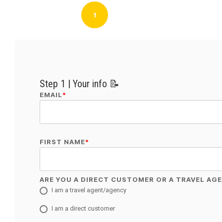
1
Step 1 | Your info 📝
EMAIL
*
FIRST NAME
*
ARE YOU A DIRECT CUSTOMER OR A TRAVEL AG
I am a travel agent/agency
I am a direct customer