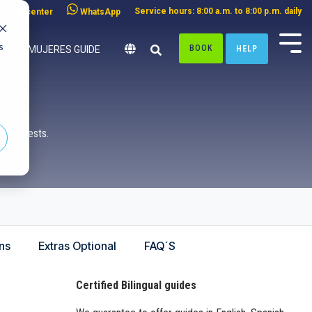
Service hours: 8:00 a.m. to 8:00 p.m. daily
Call center
WhatsApp
s
BOOK
HELP
ISLA MUJERES GUIDE
n
o 75 guests.
ns
Extras Optional
FAQ´S
Certified Bilingual guides