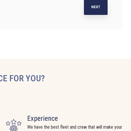
NEXT
CE FOR YOU?
Experience
We have the best fleet and crew that will make your