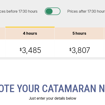
ices before 17:30 hours
Prices after 17:30 hour
4 hours
5 hours
3,485
3,807
$
$
OTE YOUR CATAMARAN 
Just enter your details below