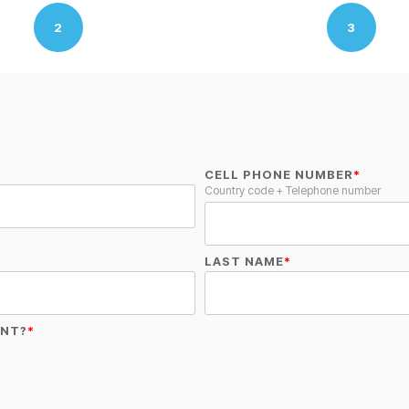
2
3
CELL PHONE NUMBER
*
Country code + Telephone number
LAST NAME
*
ENT?
*