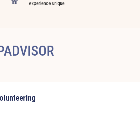
experience unique.
IPADVISOR
volunteering