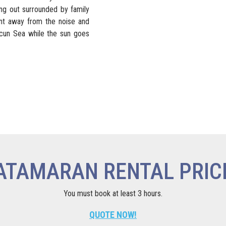
ing out surrounded by family
ent away from the noise and
ancun Sea while the sun goes
ATAMARAN RENTAL PRIC
You must book at least 3 hours.
QUOTE NOW!