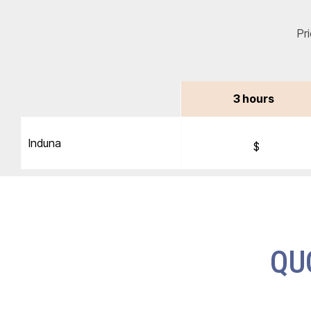
Pr
3 hours
Induna
$
QU