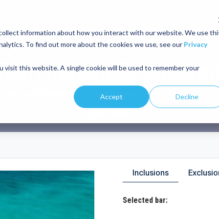
ollect information about how you interact with our website. We use thi
IVATE TOUR
ISLA MUJERES TOUR
DEALS
ABOUT US
BLOG
nalytics. To find out more about the cookies we use, see our
Privacy
Rent Induna Catamara
 visit this website. A single cookie will be used to remember your
t tours on Isla Mujeres for unforgettable events with a capacity of up t
Accept
Decline
QUOTE NOW
Inclusions
Exclusio
Selected bar: