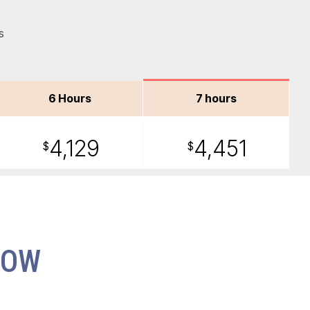
s
6 Hours
7 hours
4,129
4,451
$
$
NOW