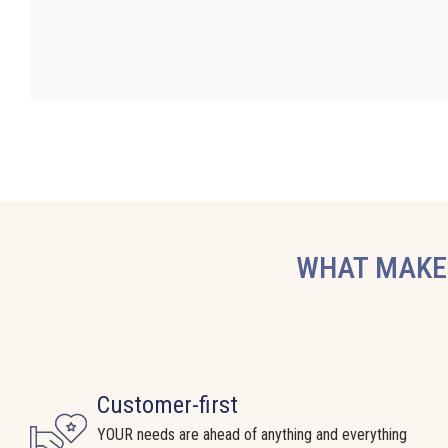
WHAT MAKES
Customer-first
YOUR needs are ahead of anything and everything