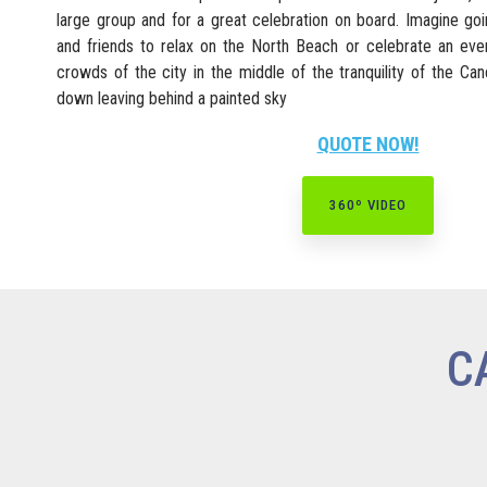
large group and for a great celebration on board. Imagine go
and friends to relax on the North Beach or celebrate an ev
crowds of the city in the middle of the tranquility of the C
down leaving behind a painted sky
QUOTE NOW!
360º VIDEO
C