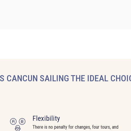
 CANCUN SAILING THE IDEAL CHOI
Flexibility
There is no penalty for changes, four tours, and