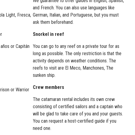
We guarantee to offer guides in English, Spanish,
and French. You can also use languages like
la Light, Fresca,
German, Italian, and Portuguese, but you must
ask them beforehand.
er
Snorkel in reef
años or Capitán
You can go to any reef on a private tour for as
long as possible. The only restriction is that the
activity depends on weather conditions. The
reefs to visit are El Meco, Manchones, The
sunken ship.
Crew members
rison or Warrior
The catamaran rental includes its own crew
consisting of certified sailors and a captain who
will be glad to take care of you and your guests.
You can request a host-certified guide if you
need one.