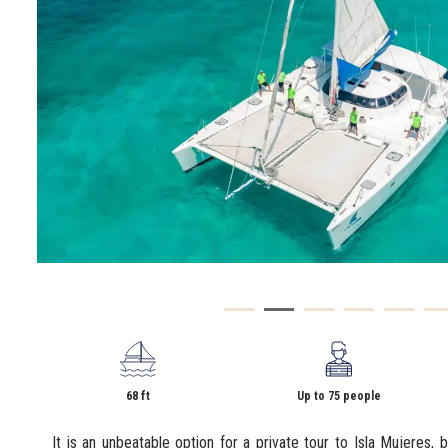
68 ft
Up to 75 people
It is an unbeatable option for a private tour to Isla Mujeres, b