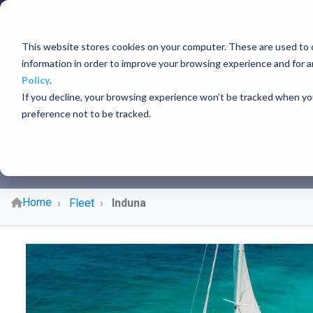
This website stores cookies on your computer. These are used to c
PR
information in order to improve your browsing experience and for a
Policy
.
If you decline, your browsing experience won’t be tracked when you
preference not to be tracked.
Private boa
Home
Fleet
Induna