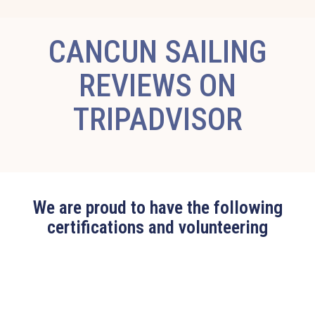
CANCUN SAILING
REVIEWS ON
TRIPADVISOR
We are proud to have the following
certifications and volunteering
Edit widget
Share