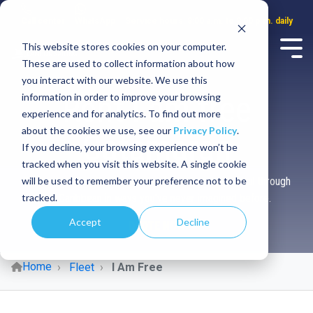
Call center
WhatsApp
Service hours: 8:00 a.m. to 8:00 p.m. daily
This website stores cookies on your computer.
These are used to collect information about how
you interact with our website. We use this
Rent I am free
information in order to improve your browsing
experience and for analytics. To find out more
about the cookies we use, see our
Privacy Policy
.
Catamaran
If you decline, your browsing experience won’t be
tracked when you visit this website. A single cookie
will be used to remember your preference not to be
Experience the ultimate sense of freedom as you sail through
tracked.
the Caribbean in ways you've never imagined before.
Accept
Decline
QUOTE NOW
Home
Fleet
I Am Free