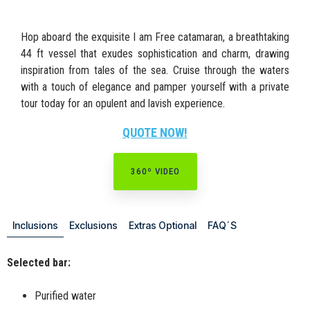
Hop aboard the exquisite I am Free catamaran, a breathtaking
44 ft vessel that exudes sophistication and charm, drawing
inspiration from tales of the sea. Cruise through the waters
with a touch of elegance and pamper yourself with a private
tour today for an opulent and lavish experience.
QUOTE NOW!
360º VIDEO
Inclusions
Exclusions
Extras Optional
FAQ´S
Selected bar:
Purified water