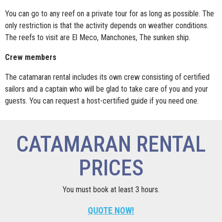
You can go to any reef on a private tour for as long as possible. The
only restriction is that the activity depends on weather conditions.
The reefs to visit are El Meco, Manchones, The sunken ship.
Crew members
The catamaran rental includes its own crew consisting of certified
sailors and a captain who will be glad to take care of you and your
guests. You can request a host-certified guide if you need one.
CATAMARAN RENTAL
PRICES
You must book at least 3 hours.
QUOTE NOW!