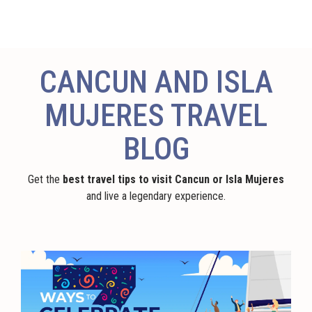
CANCUN AND ISLA
MUJERES TRAVEL
BLOG
Get the
best travel tips to visit Cancun or Isla Mujeres
and live a legendary experience.