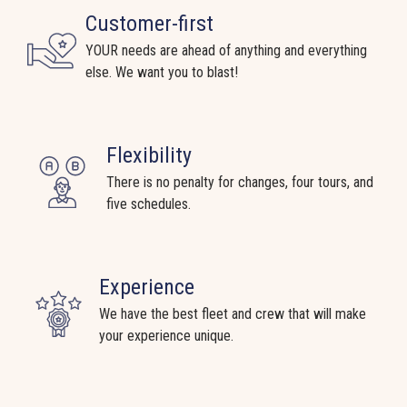
Customer-first
YOUR needs are ahead of anything and everything
else. We want you to blast!
Flexibility
There is no penalty for changes, four tours, and
five schedules.
Experience
We have the best fleet and crew that will make
your experience unique.