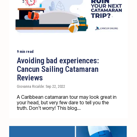
9 min read
Avoiding bad experiences:
Cancun Sailing Catamaran
Reviews
Giovanna Ricalde: Sep 22, 2022
A Caribbean catamaran tour may look great in
your head, but very few dare to tell you the
truth. Don't worry! This blog...