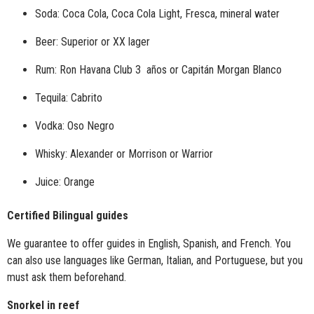
Soda: Coca Cola, Coca Cola Light, Fresca, mineral water
Beer: Superior or
XX lager
Rum: Ron Havana Club 3 años or Capitán Morgan Blanco
Tequila: Cabrito
Vodka: Oso Negro
Whisky: Alexander or Morrison or Warrior
Juice: Orange
Certified Bilingual guides
We guarantee to offer guides in English, Spanish, and French. You
can also use languages like German, Italian, and Portuguese, but you
must ask them beforehand.
Snorkel in reef