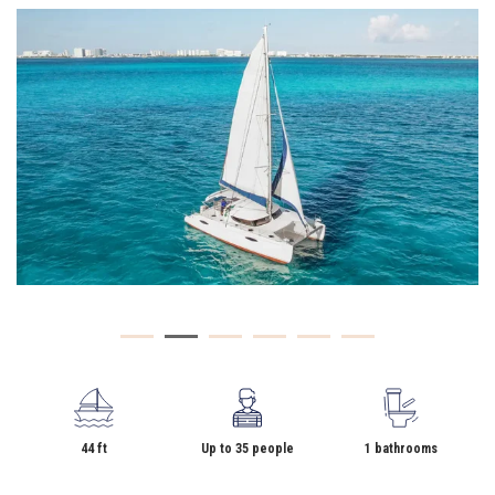
44 ft
Up to 35 people
1 bathrooms