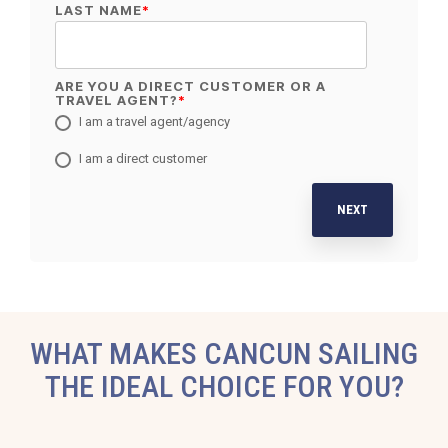
LAST NAME
*
ARE YOU A DIRECT CUSTOMER OR A
TRAVEL AGENT?
*
I am a travel agent/agency
I am a direct customer
NEXT
WHAT MAKES CANCUN SAILING
THE IDEAL CHOICE FOR YOU?