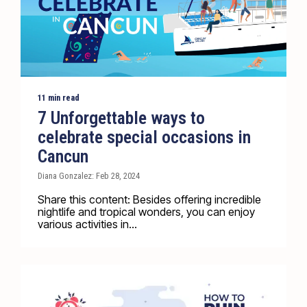
11 min read
7 Unforgettable ways to
celebrate special occasions in
Cancun
Diana Gonzalez: Feb 28, 2024
Share this content: Besides offering incredible
nightlife and tropical wonders, you can enjoy
various activities in...