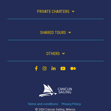
PRIVATE CHARTERS
SHARED TOURS
OTHERS
Terms and conditions
Privacy Policy
© 2026 Cancun Sailing, México.