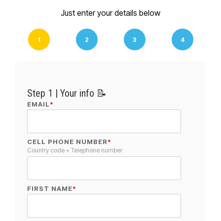
Just enter your details below
1
2
3
4
Step 1 | Your info 📝
EMAIL
*
CELL PHONE NUMBER
*
Country code + Telephone number
FIRST NAME
*