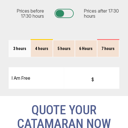
Prices before
Prices after 17:30
17:30 hours
hours
3 hours
4 hours
5 hours
6 Hours
7 hours
I Am Free
$
QUOTE YOUR
CATAMARAN NOW