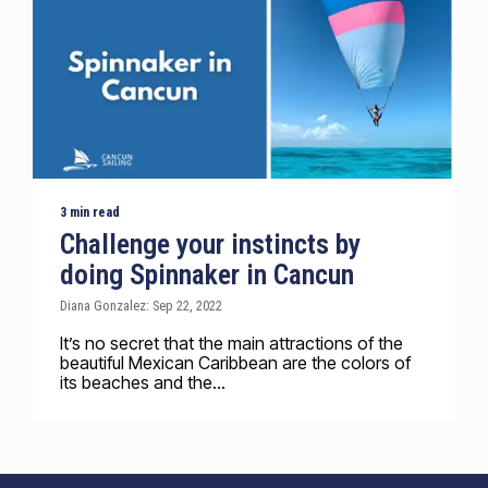
3 min read
Challenge your instincts by
doing Spinnaker in Cancun
Diana Gonzalez: Sep 22, 2022
It’s no secret that the main attractions of the
beautiful Mexican Caribbean are the colors of
its beaches and the...