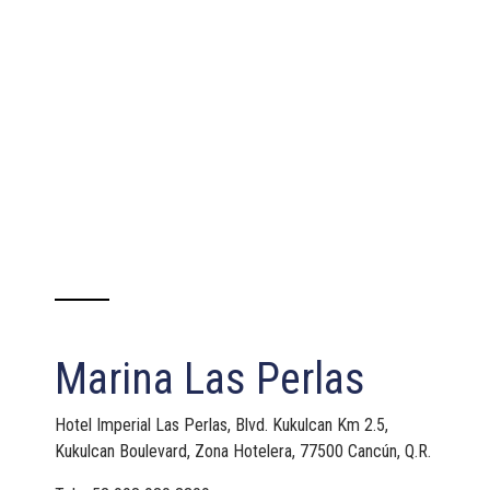
Marina Las Perlas
Hotel Imperial Las Perlas, Blvd. Kukulcan Km 2.5,
Kukulcan Boulevard, Zona Hotelera, 77500 Cancún, Q.R.