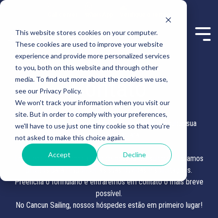
Call center
WhatsApp
Verifique o tempo
This website stores cookies on your computer.
These cookies are used to improve your website
experience and provide more personalized services
to you, both on this website and through other
Contato
media. To find out more about the cookies we use,
see our Privacy Policy.
We won't track your information when you visit our
site. But in order to comply with your preferences,
Obrigado por escolher a Cancun Sailing para consultar sua
we'll have to use just one tiny cookie so that you're
viagem de catamarã.
not asked to make this choice again.
Accept
Decline
Entre em contato com algum de nossos consultores. Estamos
prontos para responder às suas dúvidas e solicitações.
Preencha o formulário e entraremos em contato o mais breve
possível.
No Cancun Sailing, nossos hóspedes estão em primeiro lugar!