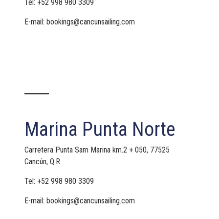
Tel: +52 998 980 3309
E-mail: bookings@cancunsailing.com
Marina Punta Norte
Carretera Punta Sam Marina km.2 + 050, 77525
Cancún, Q.R.
Tel: +52 998 980 3309
E-mail: bookings@cancunsailing.com