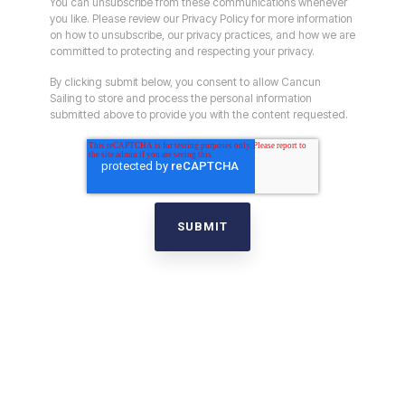
You can unsubscribe from these communications whenever
you like. Please review our Privacy Policy for more information
on how to unsubscribe, our privacy practices, and how we are
committed to protecting and respecting your privacy.
By clicking submit below, you consent to allow Cancun
Sailing to store and process the personal information
submitted above to provide you with the content requested.