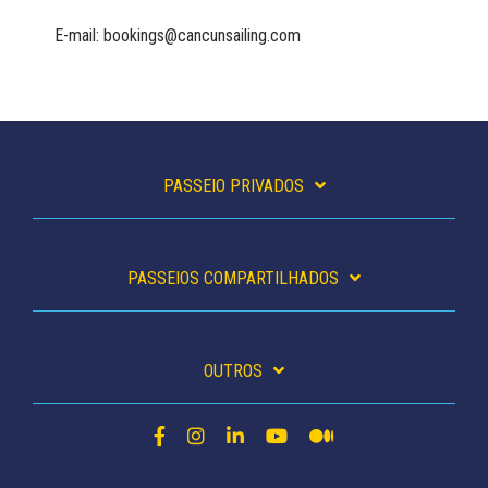
E-mail: bookings@cancunsailing.com
PASSEIO PRIVADOS
PASSEIOS COMPARTILHADOS
OUTROS