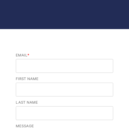
EMAIL
*
FIRST NAME
LAST NAME
MESSAGE