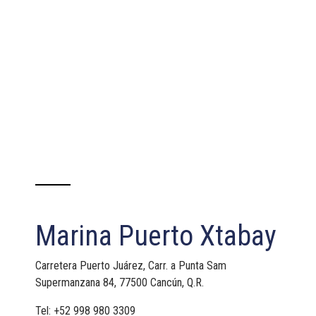
Marina Puerto Xtabay
Carretera Puerto Juárez, Carr. a Punta Sam
Supermanzana 84, 77500 Cancún, Q.R.
Tel: +52 998 980 3309