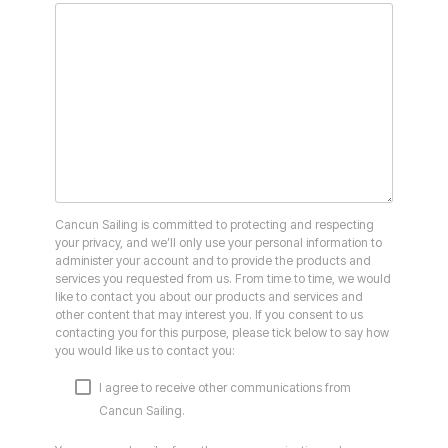
Cancun Sailing is committed to protecting and respecting
your privacy, and we’ll only use your personal information to
administer your account and to provide the products and
services you requested from us. From time to time, we would
like to contact you about our products and services and
other content that may interest you. If you consent to us
contacting you for this purpose, please tick below to say how
you would like us to contact you:
I agree to receive other communications from
Cancun Sailing.