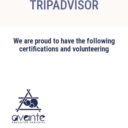
TRIPADVISOR
We are proud to have the following
certifications and volunteering
Edit widget
Share