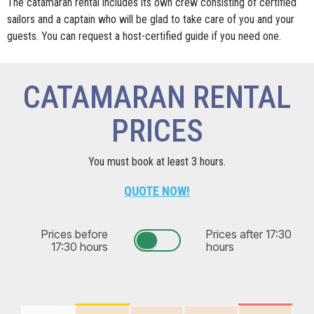
The catamaran rental includes its own crew consisting of certified
sailors and a captain who will be glad to take care of you and your
guests. You can request a host-certified guide if you need one.
CATAMARAN RENTAL
PRICES
You must book at least 3 hours.
QUOTE NOW!
Prices before
Prices after 17:30
17:30 hours
hours