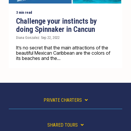
3 min read
Challenge your instincts by
doing Spinnaker in Cancun
Diana Gonzalez: Sep 22, 2022
It’s no secret that the main attractions of the
beautiful Mexican Caribbean are the colors of
its beaches and the...
PRIVATE CHARTERS
SHARED TOURS