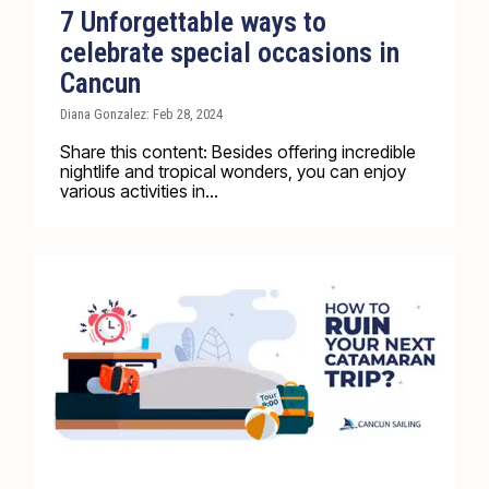
7 Unforgettable ways to
celebrate special occasions in
Cancun
Diana Gonzalez: Feb 28, 2024
Share this content: Besides offering incredible
nightlife and tropical wonders, you can enjoy
various activities in...