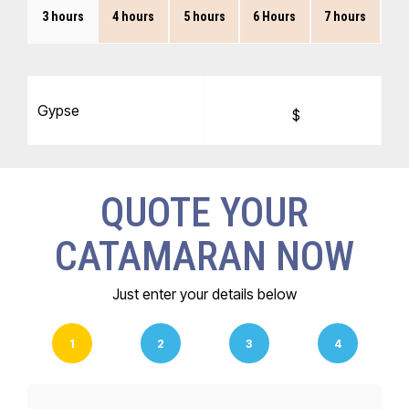
3 hours
4 hours
5 hours
6 Hours
7 hours
Gypse
$
QUOTE YOUR
CATAMARAN NOW
Just enter your details below
1
2
3
4