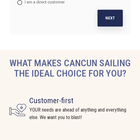
I am a direct customer
NEXT
WHAT MAKES CANCUN SAILING
THE IDEAL CHOICE FOR YOU?
Customer-first
YOUR needs are ahead of anything and everything
else. We want you to blast!