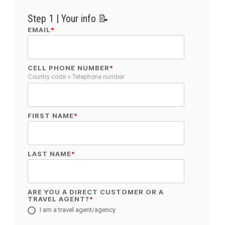
Step 1 | Your info 📝
EMAIL
*
CELL PHONE NUMBER
*
Country code + Telephone number
FIRST NAME
*
LAST NAME
*
ARE YOU A DIRECT CUSTOMER OR A
TRAVEL AGENT?
*
I am a travel agent/agency