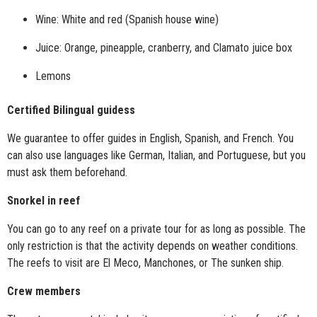
Wine: White and red (Spanish house wine)
Juice: Orange, pineapple, cranberry, and Clamato juice box
Lemons
Certified Bilingual guidess
We guarantee to offer guides in English, Spanish, and French. You
can also use languages like German, Italian, and Portuguese, but you
must ask them beforehand.
Snorkel in reef
You can go to any reef on a private tour for as long as possible. The
only restriction is that the activity depends on weather conditions.
The reefs to visit are El Meco, Manchones, or The sunken ship.
Crew members