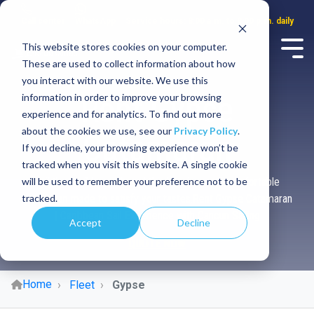
Call center
WhatsApp
Service hours: 8:00 a.m. to 8:00 p.m. daily
This website stores cookies on your computer.
These are used to collect information about how
you interact with our website. We use this
Rent Gypse
information in order to improve your browsing
experience and for analytics. To find out more
about the cookies we use, see our
Privacy Policy
.
Catamaran
If you decline, your browsing experience won’t be
tracked when you visit this website. A single cookie
will be used to remember your preference not to be
Sail the Caribbean aboard this luxurious and comfortable
tracked.
catamaran made to satisfy your tastes.Rent Gypse Catamaran
| Caribbean Sail Experience with Cancun Sailing
Accept
Decline
QUOTE NOW
Home
Fleet
Gypse