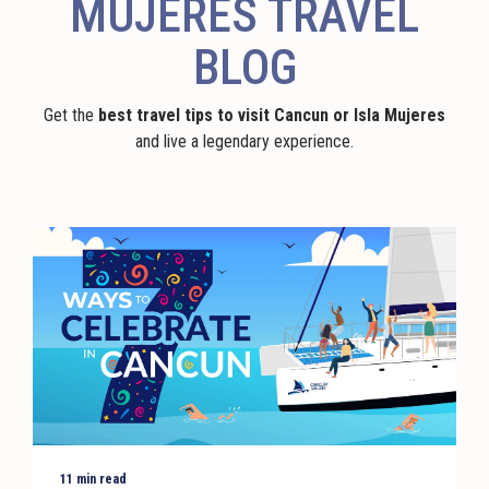
MUJERES TRAVEL
BLOG
Get the
best travel tips to visit Cancun or Isla Mujeres
and live a legendary experience.
11 min read