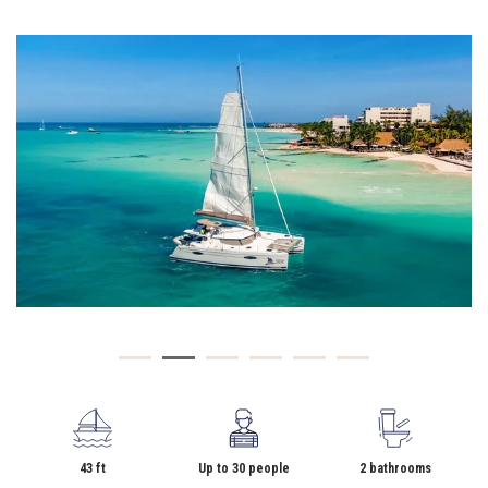
43 ft
Up to 30 people
2 bathrooms