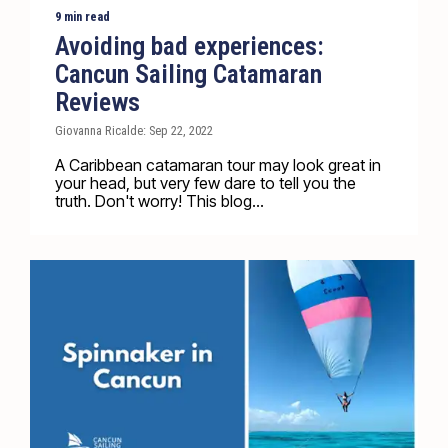
9 min read
Avoiding bad experiences:
Cancun Sailing Catamaran
Reviews
Giovanna Ricalde: Sep 22, 2022
A Caribbean catamaran tour may look great in
your head, but very few dare to tell you the
truth. Don't worry! This blog...