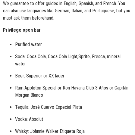
We guarantee to offer guides in English, Spanish, and French. You
can also use languages like German, Italian, and Portuguese, but you
must ask them beforehand.
Privilege open bar
Purified water
Soda: Coca Cola, Coca Cola Light,Sprite, Fresca, mineral
water
Beer: Superior or
XX lager
Rum:Appleton Special or Ron Havana Club 3 Años or Capitán
Morgan Blanco
Tequila: José Cuervo Especial Plata
Vodka: Absolut
Whisky: Johnnie Walker Etiqueta Roja