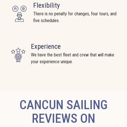
Flexibility
There is no penalty for changes, four tours, and
five schedules.
Experience
We have the best fleet and crew that will make
your experience unique.
CANCUN SAILING
REVIEWS ON