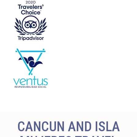
CANCUN AND ISLA