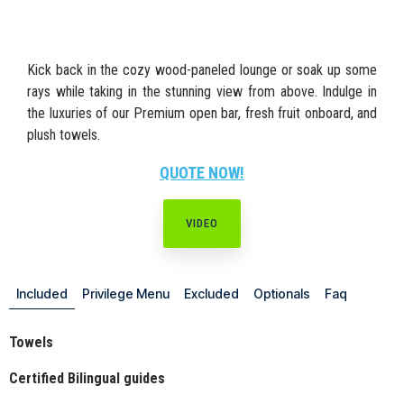
Kick back in the cozy wood-paneled lounge or soak up some
rays while taking in the stunning view from above. Indulge in
the luxuries of our Premium open bar, fresh fruit onboard, and
plush towels.
QUOTE NOW!
VIDEO
Included
Privilege Menu
Excluded
Optionals
Faq
Towels
Certified Bilingual guides